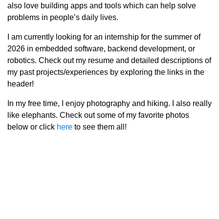
also love building apps and tools which can help solve
problems in people’s daily lives.
I am currently looking for an internship for the summer of
2026 in embedded software, backend development, or
robotics. Check out my resume and detailed descriptions of
my past projects/experiences by exploring the links in the
header!
In my free time, I enjoy photography and hiking. I also really
like elephants. Check out some of my favorite photos
below or click
here
to see them all!