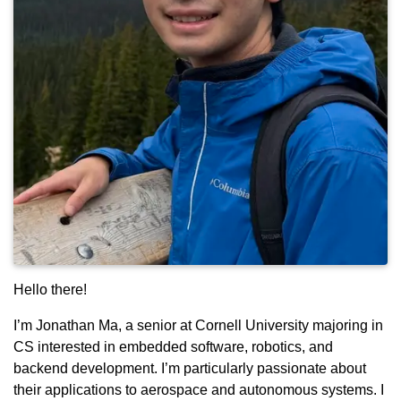
Hello there!
I’m Jonathan Ma, a senior at Cornell University majoring in
CS interested in embedded software, robotics, and
backend development. I’m particularly passionate about
their applications to aerospace and autonomous systems. I