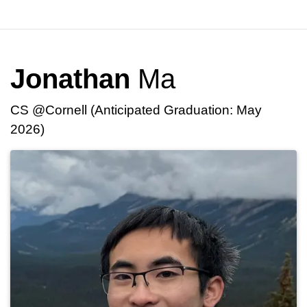
Jonathan
Ma
CS @Cornell (Anticipated Graduation: May
2026)