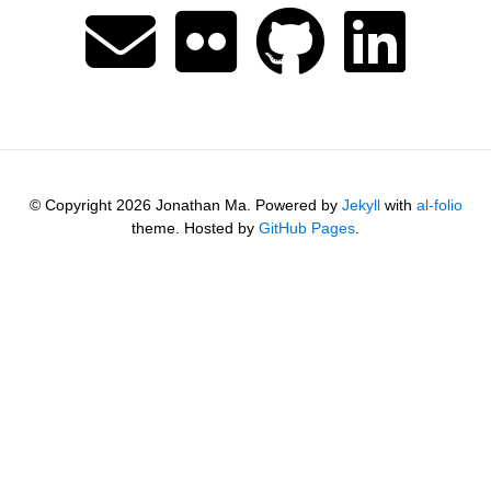
© Copyright 2026 Jonathan Ma. Powered by
Jekyll
with
al-folio
theme. Hosted by
GitHub Pages
.